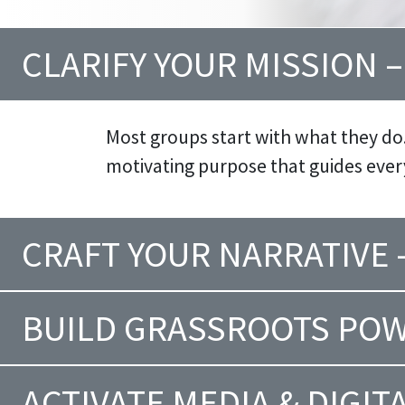
CLARIFY YOUR MISSION 
Most groups start with what they do
motivating purpose that guides eve
CRAFT YOUR NARRATIVE
BUILD GRASSROOTS POW
ACTIVATE MEDIA & DIGIT