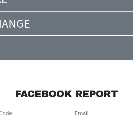
CHANGE
FACEBOOK REPORT