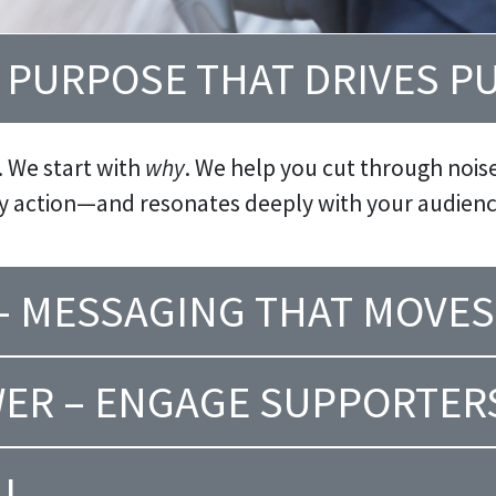
– PURPOSE THAT DRIVES P
. We start with
why
. We help you cut through noise 
ry action—and resonates deeply with your audienc
 – MESSAGING THAT MOVES
ER – ENGAGE SUPPORTER
AL