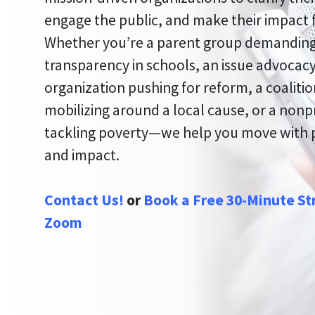
engage the public, and make their impact f
Whether you’re a parent group demandin
transparency in schools, an issue advocac
organization pushing for reform, a coaliti
mobilizing around a local cause, or a nonp
tackling poverty—we help you move with
and impact.
Contact Us!
or
Book a Free 30-Minute St
Zoom