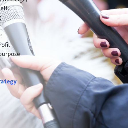
elt.
g
y
on
rofit
 purpose
rategy