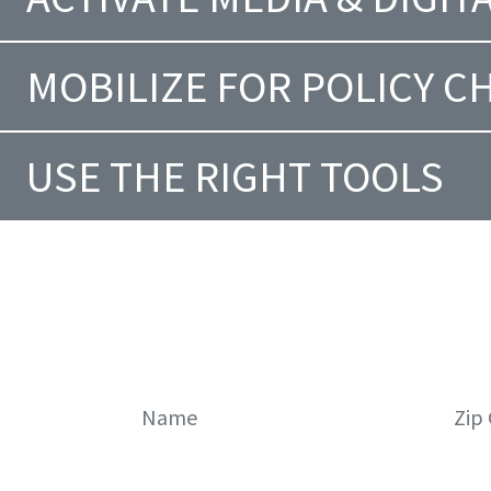
MOBILIZE FOR POLICY 
USE THE RIGHT TOOLS