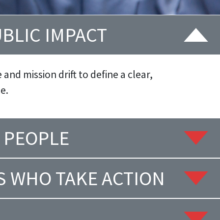
UBLIC IMPACT
and mission drift to define a clear,
e.
 PEOPLE
S WHO TAKE ACTION