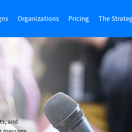
gns
Organizations
Pricing
The Strate
ts, and
ir message,