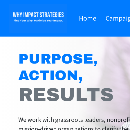
Home
Campai
PURPOSE,
ACTION,
RESULTS
We work with grassroots leaders, nonprofi
mission-driven organizations to clarify the