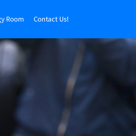
gy Room
Contact Us!