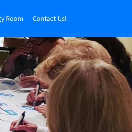
gy Room
Contact Us!