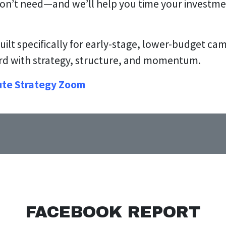
don’t need—and we’ll help you time your investme
built specifically for early-stage, lower-budget c
ard with strategy, structure, and momentum.
ute Strategy Zoom
FACEBOOK REPORT