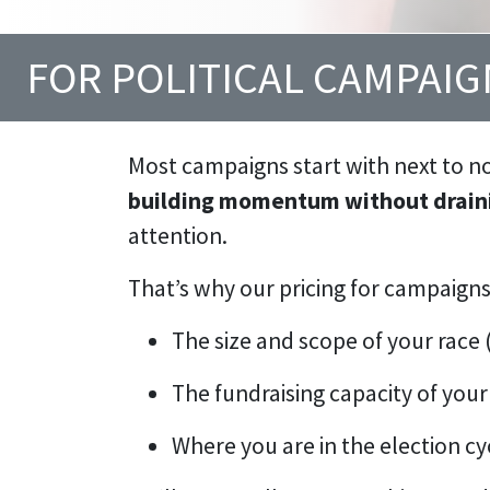
FOR POLITICAL CAMPAI
Most campaigns start with next to n
building momentum without draini
attention.
That’s why our pricing for campaigns
The size and scope of your race (
The fundraising capacity of your 
Where you are in the election cy