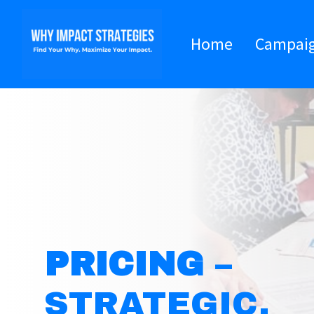
Home
Campai
PRICING
–
STRATEGIC,