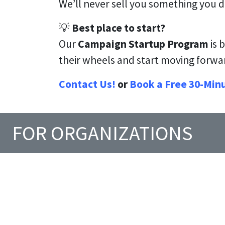
We’ll never sell you something you 
💡
Best place to start?
Our
Campaign Startup Program
is 
their wheels and start moving forw
Contact Us!
or
Book a Free 30-Min
FOR ORGANIZATIONS