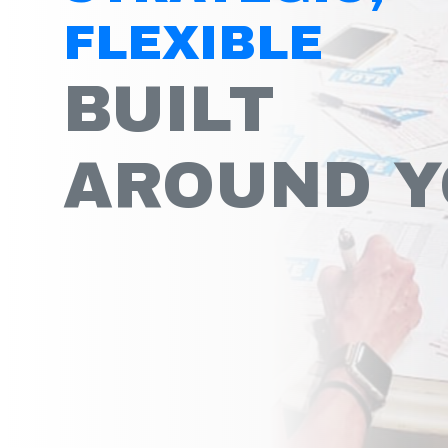
FLEXIBLE
BUILT
AROUND 