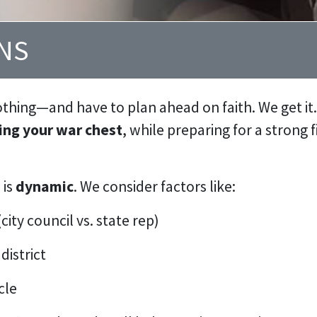
GNS
othing—and have to plan ahead on faith. We get it
ng your war chest
, while preparing for a strong 
 is
dynamic
. We consider factors like:
city council vs. state rep)
district
cle