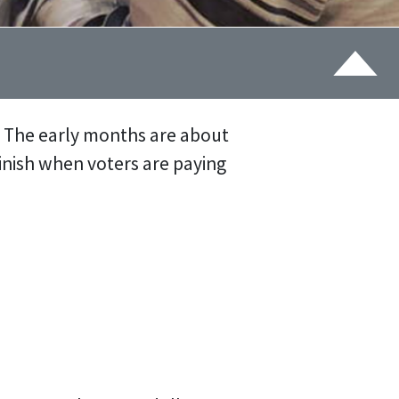
. The early months are about
finish when voters are paying