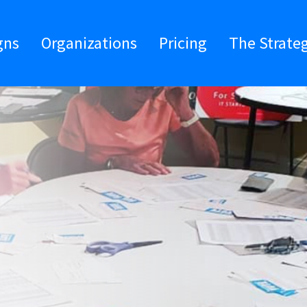
gns
Organizations
Pricing
The Strate