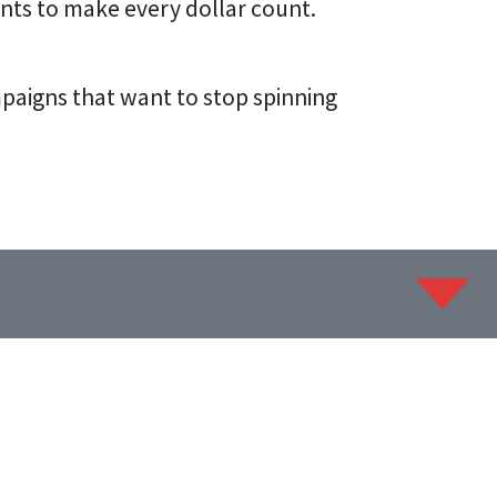
nts to make every dollar count.
ampaigns that want to stop spinning