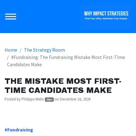
Home
The Strategy Room
#Fundraising: The Fundraising Mistake Most First-Time
Candidates Make
THE MISTAKE MOST FIRST-
TIME CANDIDATES MAKE
Posted by
Philippe Melin
on December 16, 2024
25pc
https://arrivetheme-
melininnovations.nationbuilder.com/fundraising_mistake
#Fundraising