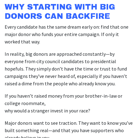
WHY STARTING WITH BIG
DONORS CAN BACKFIRE
Every candidate has the same dream early on: find that one
major donor who funds your entire campaign. If only it
worked that way.
In reality, big donors are approached constantly—by
everyone from city council candidates to presidential
hopefuls. They simply don’t have the time or trust to fund
campaigns they’ve never heard of, especially if you haven’t
raised a dime from the people who already know you.
If you haven’t raised money from your brother-in-law or
college roommate,
why would a stranger invest in your race?
Major donors want to see traction. They want to know you’ve
built something real—and that you have supporters who
already believe in you.