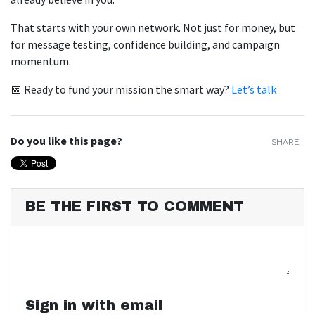
That starts with your own network. Not just for money, but
for message testing, confidence building, and campaign
momentum.
📅 Ready to fund your mission the smart way?
Let’s talk
Do you like this page?
SHARE
BE THE FIRST TO COMMENT
Sign in with email