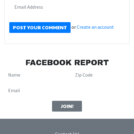
or
Create an account
FACEBOOK REPORT