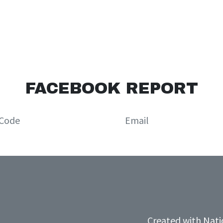
FACEBOOK REPORT
Created with
Nati