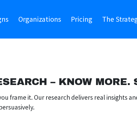
gns
Organizations
Pricing
The Strate
ESEARCH – KNOW MORE. S
ou frame it. Our research delivers real insights a
persuasively.