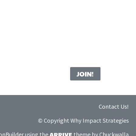
Contact Us!
© C
opyright Why Impact Strategies
onBuilder
using the
theme by
Chuckwalla