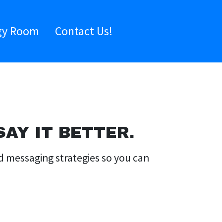
gy Room
Contact Us!
AY IT BETTER.
nd messaging strategies so you can