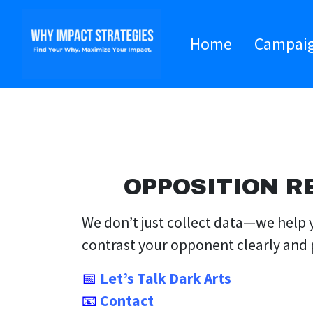
Home
Campai
OPPOSITION R
We don’t just collect data—we help y
contrast your opponent clearly and 
📅
Let’s Talk Dark Arts
📧
Contact