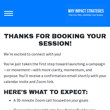
THANKS FOR BOOKING YOUR
SESSION!
We're excited to connect with you!
You’ve just taken the first step toward launching a campaign
—or movement—with more clarity, momentum, and
purpose. You’ll receive a confirmation email shortly with your
calendar invite and Zoom link.
HERE’S WHAT TO EXPECT:
A 30-minute Zoom call focused on
your
goals