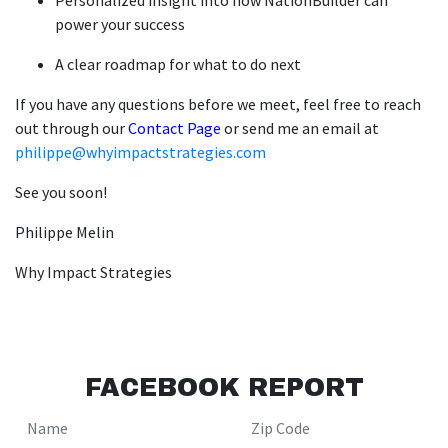
Personalized insight into how NationBuilder can
power your success
A clear roadmap for what to do next
If you have any questions before we meet, feel free to reach
out through our
Contact Page
or send me an email at
philippe@whyimpactstrategies.com
See you soon!
Philippe Melin
Why Impact Strategies
FACEBOOK REPORT