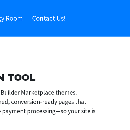
gy Room
Contact Us!
N TOOL
onBuilder Marketplace themes.
shed, conversion-ready pages that
e payment processing—so your site is