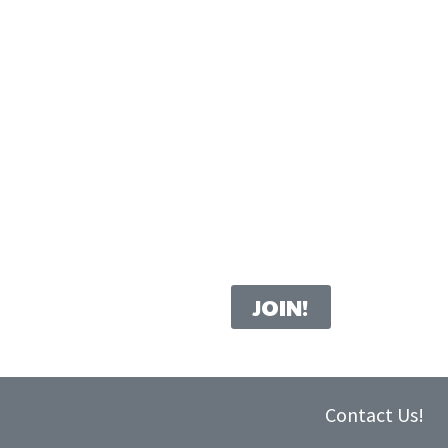
Contact Us!