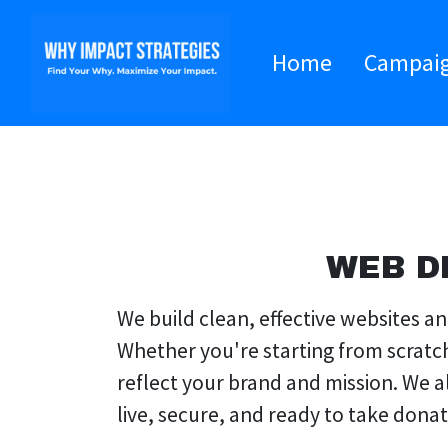
Home
Campai
WEB D
We build clean, effective websites 
Whether you're starting from scratc
reflect your brand and mission. We 
live, secure, and ready to take dona