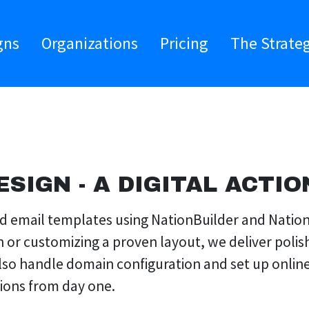
gns
Organizations
Pricing
The Strate
ESIGN - A DIGITAL ACTIO
and email templates using NationBuilder and Nati
h or customizing a proven layout, we deliver poli
also handle domain configuration and set up onlin
tions from day one.