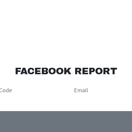
FACEBOOK REPORT