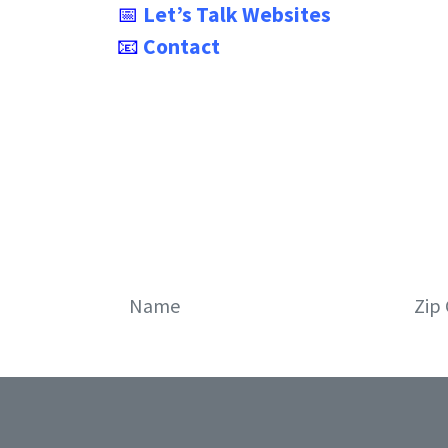
📅
Let’s Talk Websites
📧
Contact