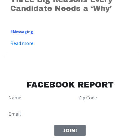
Candidate Needs a ‘Why’
https://www.whyimpactstrategies.com/messaging_three_reasons_for_why
#Messaging
Read more
FACEBOOK REPORT