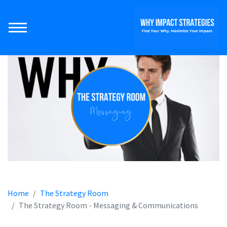
Home
The Strategy Room
The Strategy Room - Messaging & Communications