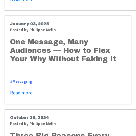
January 03, 2025
Posted by
Philippe Melin
One Message, Many
Audiences — How to Flex
Your Why Without Faking It
https://www.whyimpactstrategies.com/messaging_flex_your_why
#Messaging
Read more
October 29, 2024
Posted by
Philippe Melin
Three Big Reasons Every