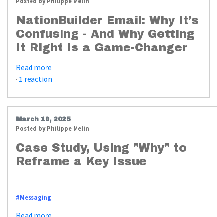
Posted by
Philippe Melin
NationBuilder Email: Why It’s
Confusing - And Why Getting
It Right Is a Game-Changer
Read more
·
1 reaction
March 19, 2025
Posted by
Philippe Melin
Case Study, Using "Why" to
Reframe a Key Issue
https://www.whyimpactstrategies.com/messaging_american_dream_case_st
#Messaging
Read more