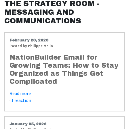
THE STRATEGY ROOM -
MESSAGING AND
COMMUNICATIONS
February 20, 2026
Posted by
Philippe Melin
NationBuilder Email for
Growing Teams: How to Stay
Organized as Things Get
Complicated
Read more
·
1 reaction
January 05, 2026